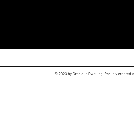
Large and small projects a
Go to my Contacts page to 
© 2023 by Gracious Dwelling. Proudly created 