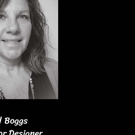
ll Boggs
or Designer