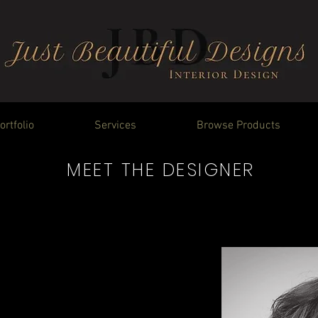
ortfolio
Services
Browse Products
MEET THE DESIGNER
that makes me think about
me to dive into creativity
ient. I look forward to
ing a personal connection