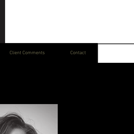
Client Comments
Contact