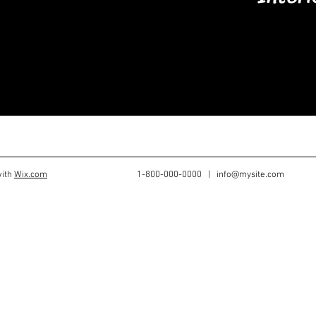
re welcome.
get started.
with
Wix.com
1-800-000-0000 |
info@mysite.com