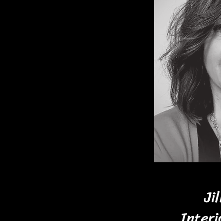
rience and a genuine love
ghly qualified and excited
 we will show your personal
ing elements that will
l be happy with and
ching colors, patterns and
ect furniture and accessory
me of your treasured
e the room.
Ji
with you on your remodel or
Interi